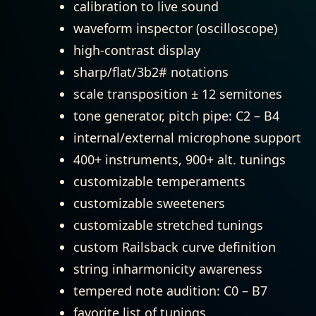
calibration to live sound
waveform inspector (oscilloscope)
high-contrast display
sharp/flat/3b2# notations
scale transposition ± 12 semitones
tone generator, pitch pipe: C2 – B4
internal/external microphone support
400+ instruments, 900+ alt. tunings
customizable temperaments
customizable sweeteners
customizable stretched tunings
custom Railsback curve definition
string inharmonicity awareness
tempered note audition: C0 – B7
favorite list of tunings