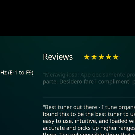
"My guitar tuner"
"Meravigliosa! App decisamente prof
Reviews
★★★★★
parte. Desidero fare i complimenti p
Hz (E-1 to F9)
"Best tuner out there - I tune organs
found this to be the best tuner to use
easy to use, intuitive, and loaded wit
accurate and picks up higher ranges
there. The only possible thing that
this is not a complaint by any means 
exceeds my expectations for the pric
over or under length values for flat