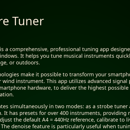
re Tuner
is a comprehensive, professional tuning app designe
ndows. It helps you tune musical instruments quickl
ge, or outdoors.
nologies make it possible to transform your smartpho
or wind instrument. This app utilizes advanced signal
martphone hardware, to deliver the highest possible a
ation.
tes simultaneously in two modes: as a strobe tuner a
h. It has presets for over 400 instruments, providing
djust the default A4 = 440Hz reference, calibrate to l
he denoise feature is particularly useful when tuni