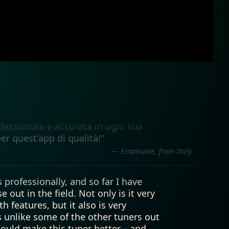
— Xoqp4ek, from Russia
— User, from Nepal
essionale e accurata in ogni sua
er quest'app di qualità!"
— Emanuele, from Italy
 professionally, and so far I have
 out in the field. Not only is it very
h features, but it also is very
 unlike some of the other tuners out
 could make this tuner better—and
because I feel like it already
e—but if it could give theoretical
 or sharp notes, that would make this