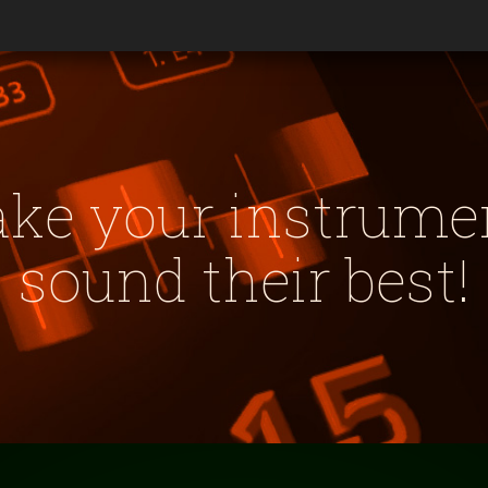
ke your instrume
sound their best!