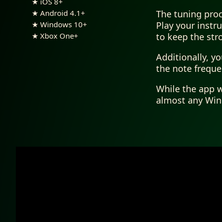
★ iOS 8+
The tuning proc
★ Android 4.1+
Play your instr
★ Windows 10+
to keep the str
★ Xbox One+
Additionally, y
the note frequen
While the app w
almost any Wind