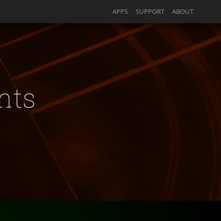
APPS
SUPPORT
ABOUT
nts