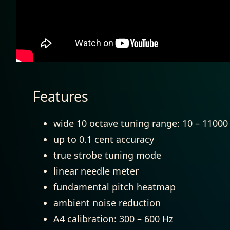
Features
wide 10 octave tuning range: 10 – 11000 
up to 0.1 cent accuracy
true strobe tuning mode
linear needle meter
fundamental pitch heatmap
ambient noise reduction
A4 calibration: 300 – 600 Hz