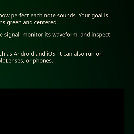
how perfect each note sounds. Your goal is
ins green and centered.
he signal, monitor its waveform, and inspect
ch as Android and iOS, it can also run on
oloLenses, or phones.