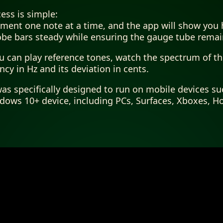
ess is simple:
ument one note at a time, and the app will show you 
obe bars steady while ensuring the gauge tube rema
ou can play reference tones, watch the spectrum of t
cy in Hz and its deviation in cents.
as specifically designed to run on mobile devices su
ows 10+ device, including PCs, Surfaces, Xboxes, H