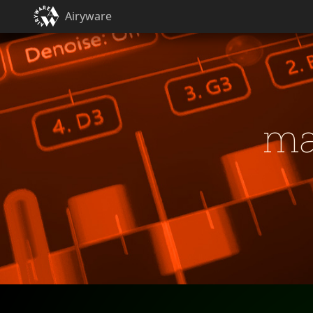
Airyware
ma