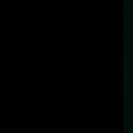
добно показана информация"