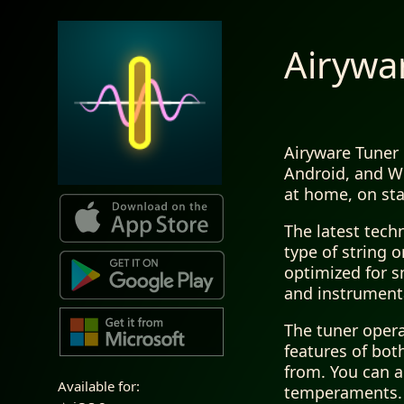
Airywa
Airyware Tuner 
Android, and Wi
at home, on sta
The latest tech
type of string 
optimized for s
and instrument
The tuner opera
features of bot
from. You can a
Available for:
temperaments. T