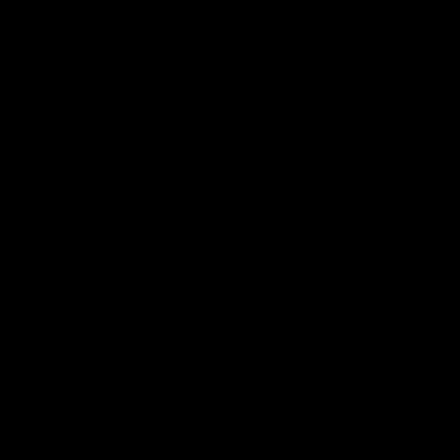
"Отлично - Быстрый и точный, у