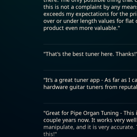
product even more valuable."
"That's the best tuner here. Thanks!
"It’s a great tuner app - As far as I 
hardware guitar tuners from reputa
"Great for Pipe Organ Tuning - This 
couple years now. It works very well
manipulate, and it is very accurate
this!"
"Tuner - This is the best app tuner 