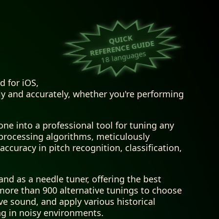
QUICK
REFERENCE GUIDE
18 languages
d for iOS,
y and accurately, whether you're performing
ne into a professional tool for tuning any
 processing algorithms, meticulously
ccuracy in pitch recognition, classification,
nd as a needle tuner, offering the best
 more than 900 alternative tunings to choose
ive sound, and apply various historical
ng in noisy environments.