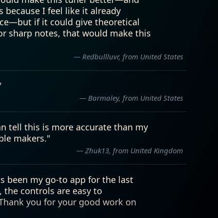
— Redbullluvr, from United States
"
— Barmaley, from United States
can tell this is more accurate than my
ble makers."
— Zhuk13, from United Kingdom
is been my go-to app for the last
, the controls are easy to
. Thank you for your good work on
— Redbullluvr, from United States
I have ever used. The vent feature